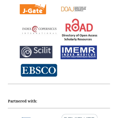
Partnered with: