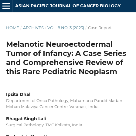
ASIAN PACIFIC JOURNAL OF CANCER BIOLOGY
HOME
/
ARCHIVES
/
VOL. 8 NO. 3 (2023)
/
Case Report
Melanotic Neuroectodermal
Tumor of Infancy: A Case Series
and Comprehensive Review of
this Rare Pediatric Neoplasm
Ipsita Dhal
Department of Onco Pathology, Mahamana Pandit Madan
Mohan Malaviya Cancer Centre, Varanasi, India.
Bhagat Singh Lali
Surgical Pathology, TMC Kolkata, India.