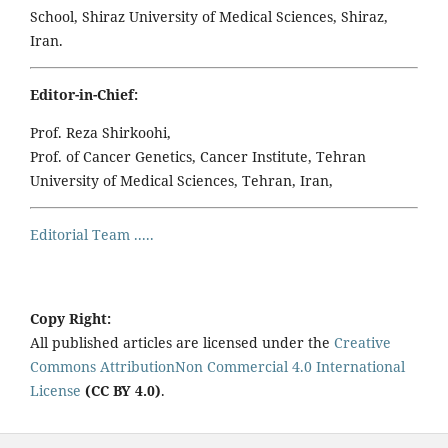
School, Shiraz University of Medical Sciences, Shiraz,
Iran.
Editor-in-Chief:
Prof. Reza Shirkoohi,
Prof. of Cancer Genetics, Cancer Institute, Tehran
University of Medical Sciences, Tehran, Iran,
Editorial Team .....
Copy Right:
All published articles are licensed under the
Creative
Commons AttributionNon Commercial 4.0 International
License
(CC BY 4.0)
.