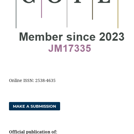
Online ISSN: 2538-4635
MAKE A SUBMISSION
Official publication of: