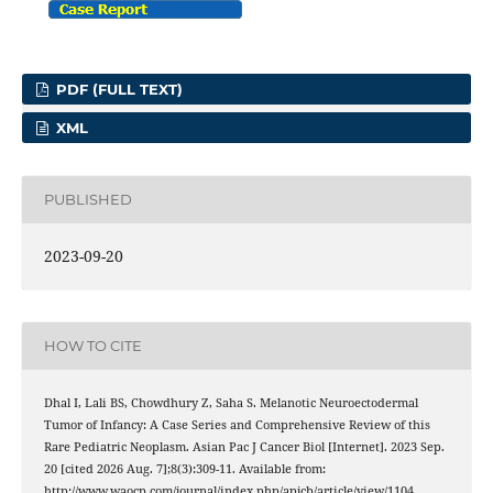
PDF (FULL TEXT)
XML
PUBLISHED
2023-09-20
HOW TO CITE
Dhal I, Lali BS, Chowdhury Z, Saha S. Melanotic Neuroectodermal
Tumor of Infancy: A Case Series and Comprehensive Review of this
Rare Pediatric Neoplasm. Asian Pac J Cancer Biol [Internet]. 2023 Sep.
20 [cited 2026 Aug. 7];8(3):309-11. Available from:
http://www.waocp.com/journal/index.php/apjcb/article/view/1104