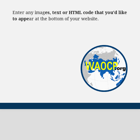
Enter any imag
es, text or HTML code that you'd like
to appe
ar at the bottom of your website.