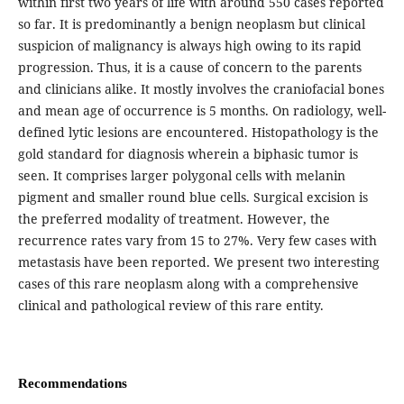
within first two years of life with around 550 cases reported
so far. It is predominantly a benign neoplasm but clinical
suspicion of malignancy is always high owing to its rapid
progression. Thus, it is a cause of concern to the parents
and clinicians alike. It mostly involves the craniofacial bones
and mean age of occurrence is 5 months. On radiology, well-
defined lytic lesions are encountered. Histopathology is the
gold standard for diagnosis wherein a biphasic tumor is
seen. It comprises larger polygonal cells with melanin
pigment and smaller round blue cells. Surgical excision is
the preferred modality of treatment. However, the
recurrence rates vary from 15 to 27%. Very few cases with
metastasis have been reported. We present two interesting
cases of this rare neoplasm along with a comprehensive
clinical and pathological review of this rare entity.