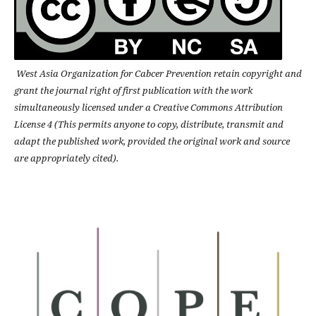
West Asia Organization for Cabcer Prevention retain copyright and
grant the journal right of first publication with the work
simultaneously licensed under a Creative Commons Attribution
License 4 (This permits anyone to copy, distribute, transmit and
adapt the published work, provided the original work and source
are appropriately cited).