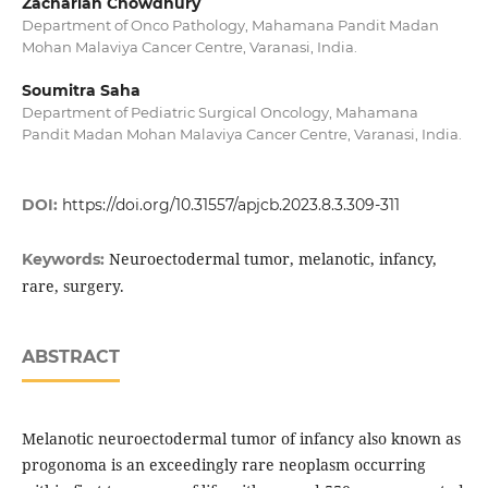
Zachariah Chowdhury
Department of Onco Pathology, Mahamana Pandit Madan
Mohan Malaviya Cancer Centre, Varanasi, India.
Soumitra Saha
Department of Pediatric Surgical Oncology, Mahamana
Pandit Madan Mohan Malaviya Cancer Centre, Varanasi, India.
DOI:
https://doi.org/10.31557/apjcb.2023.8.3.309-311
Neuroectodermal tumor, melanotic, infancy,
Keywords:
rare, surgery.
ABSTRACT
Melanotic neuroectodermal tumor of infancy also known as
progonoma is an exceedingly rare neoplasm occurring