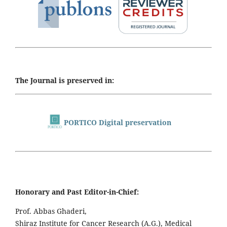
The Journal is preserved in:
PORTICO Digital preservation
Honorary and Past Editor-in-Chief:
Prof. Abbas Ghaderi,
Shiraz Institute for Cancer Research (A.G.), Medical