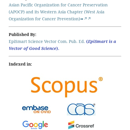
Asian Pacific Organization for Cancer Preservation
(APOCP) and its Western Asia Chapter (West Asia
Organization for Cancer Prevention)➠↗↗
Published By:
EpiSmart Science Vector Com. Pub. Ed.
(
EpiSmart is a
Vector of Good Science
).
Indexed in: