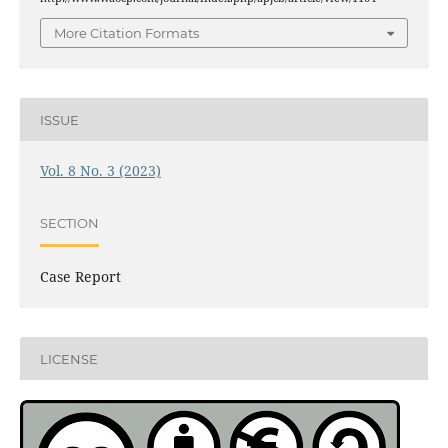
More Citation Formats
ISSUE
Vol. 8 No. 3 (2023)
SECTION
Case Report
LICENSE