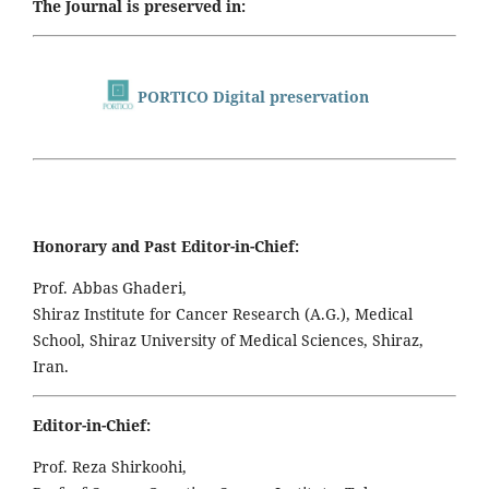
The Journal is preserved in:
PORTICO Digital preservation
Honorary and Past Editor-in-Chief:
Prof. Abbas Ghaderi,
Shiraz Institute for Cancer Research (A.G.), Medical
School, Shiraz University of Medical Sciences, Shiraz,
Iran.
Editor-in-Chief:
Prof. Reza Shirkoohi,