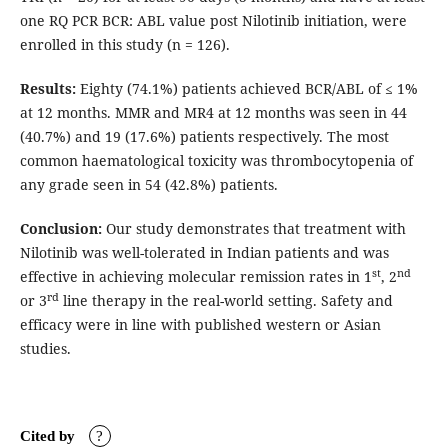
one RQ PCR BCR: ABL value post Nilotinib initiation, were
enrolled in this study (n = 126).
Results:
Eighty (74.1%) patients achieved BCR/ABL of ≤ 1%
at 12 months. MMR and MR4 at 12 months was seen in 44
(40.7%) and 19 (17.6%) patients respectively. The most
common haematological toxicity was thrombocytopenia of
any grade seen in 54 (42.8%) patients.
Conclusion:
Our study demonstrates that treatment with
Nilotinib was well-tolerated in Indian patients and was
st
nd
effective in achieving molecular remission rates in 1
, 2
rd
or 3
line therapy in the real-world setting. Safety and
efficacy were in line with published western or Asian
studies.