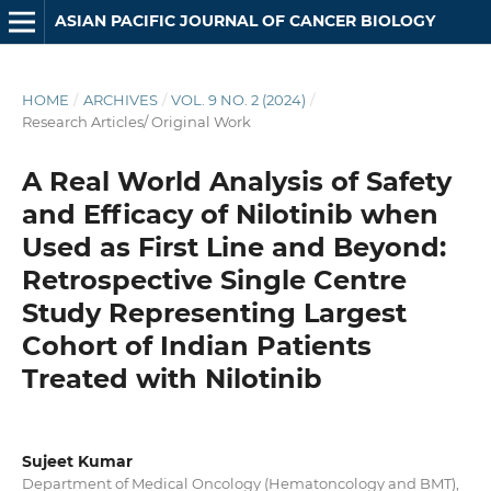
ASIAN PACIFIC JOURNAL OF CANCER BIOLOGY
HOME
/
ARCHIVES
/
VOL. 9 NO. 2 (2024)
/
Research Articles/ Original Work
A Real World Analysis of Safety
and Efficacy of Nilotinib when
Used as First Line and Beyond:
Retrospective Single Centre
Study Representing Largest
Cohort of Indian Patients
Treated with Nilotinib
Sujeet Kumar
Department of Medical Oncology (Hematoncology and BMT),