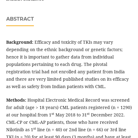
ABSTRACT
Background:
Efficacy and toxicity of TKIs may vary
depending on the ethnic background or genetic factors;
hence it is important to gather data from individual
populations pertaining to each drug. The pivotal
registration trial had not enrolled any patient from India
and there are very limited published studies on its efficacy
as well as safety from Indian patients with CML.
Methods:
Hospital Electronic Medical Record was screened
for adult (age > 18 years) CML patients registered (n = 1290)
st
st
at our hospital from 1
May 2018 to 31
December 2022.
CML-CP or CML-AP patients, those who have received
st
Nilotinib as 1
line (n = 40) or 2nd line (n = 66) or 3rd line
TKI (n = 20) for at least 90 days (3 months) and have at least