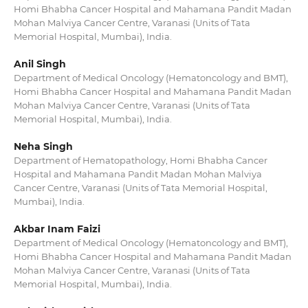
Homi Bhabha Cancer Hospital and Mahamana Pandit Madan
Mohan Malviya Cancer Centre, Varanasi (Units of Tata
Memorial Hospital, Mumbai), India.
Anil Singh
Department of Medical Oncology (Hematoncology and BMT),
Homi Bhabha Cancer Hospital and Mahamana Pandit Madan
Mohan Malviya Cancer Centre, Varanasi (Units of Tata
Memorial Hospital, Mumbai), India.
Neha Singh
Department of Hematopathology, Homi Bhabha Cancer
Hospital and Mahamana Pandit Madan Mohan Malviya
Cancer Centre, Varanasi (Units of Tata Memorial Hospital,
Mumbai), India.
Akbar Inam Faizi
Department of Medical Oncology (Hematoncology and BMT),
Homi Bhabha Cancer Hospital and Mahamana Pandit Madan
Mohan Malviya Cancer Centre, Varanasi (Units of Tata
Memorial Hospital, Mumbai), India.