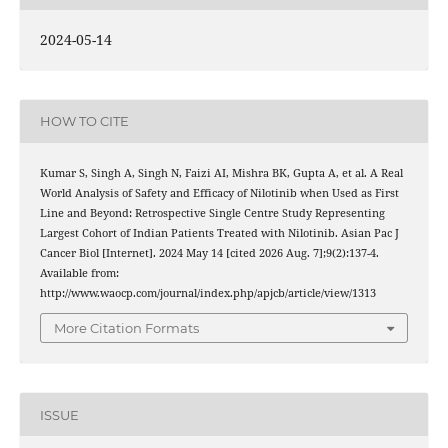
2024-05-14
HOW TO CITE
Kumar S, Singh A, Singh N, Faizi AI, Mishra BK, Gupta A, et al. A Real
World Analysis of Safety and Efficacy of Nilotinib when Used as First
Line and Beyond: Retrospective Single Centre Study Representing
Largest Cohort of Indian Patients Treated with Nilotinib. Asian Pac J
Cancer Biol [Internet]. 2024 May 14 [cited 2026 Aug. 7];9(2):137-4.
Available from:
http://www.waocp.com/journal/index.php/apjcb/article/view/1313
More Citation Formats
ISSUE