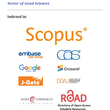
Vector of Good Science
).
Indexed in: