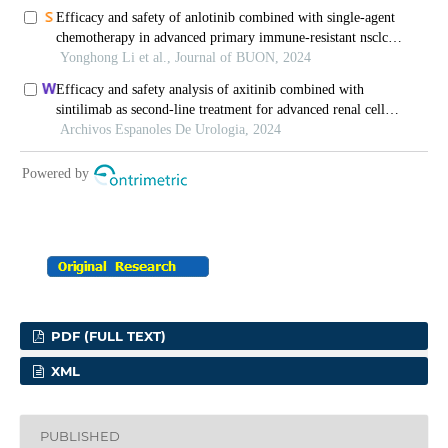
PDF (FULL TEXT)
XML
PUBLISHED