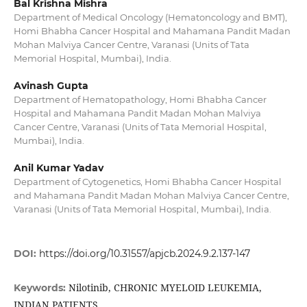
Bal Krishna Mishra
Department of Medical Oncology (Hematoncology and BMT),
Homi Bhabha Cancer Hospital and Mahamana Pandit Madan
Mohan Malviya Cancer Centre, Varanasi (Units of Tata
Memorial Hospital, Mumbai), India.
Avinash Gupta
Department of Hematopathology, Homi Bhabha Cancer
Hospital and Mahamana Pandit Madan Mohan Malviya
Cancer Centre, Varanasi (Units of Tata Memorial Hospital,
Mumbai), India.
Anil Kumar Yadav
Department of Cytogenetics, Homi Bhabha Cancer Hospital
and Mahamana Pandit Madan Mohan Malviya Cancer Centre,
Varanasi (Units of Tata Memorial Hospital, Mumbai), India.
DOI:
https://doi.org/10.31557/apjcb.2024.9.2.137-147
Nilotinib, CHRONIC MYELOID LEUKEMIA,
Keywords:
INDIAN PATIENTS