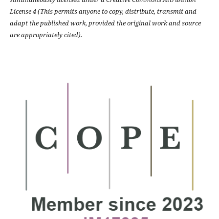
License 4 (This permits anyone to copy, distribute, transmit and
adapt the published work, provided the original work and source
are appropriately cited).