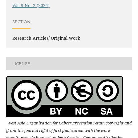
Vol. 9 No. 2 (2024)
SECTION
Research Articles/ Original Work
LICENSE
West Asia Organization for Cabcer Prevention retain copyright and
grant the journal right of first publication with the work
simultaneously licensed under a Creative Commons Attribution