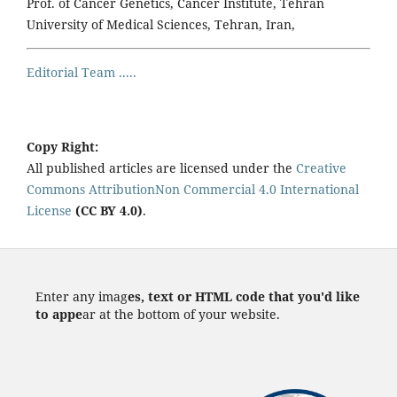
Prof. of Cancer Genetics, Cancer Institute, Tehran
University of Medical Sciences, Tehran, Iran,
Editorial Team .....
Copy Right:
All published articles are licensed under the
Creative
Commons AttributionNon Commercial 4.0 International
License
(CC BY 4.0)
.
Enter any imag
es, text or HTML code that you'd like
to appe
ar at the bottom of your website.