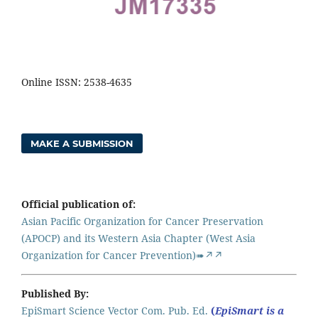
Online ISSN: 2538-4635
MAKE A SUBMISSION
Official publication of:
Asian Pacific Organization for Cancer Preservation
(APOCP) and its Western Asia Chapter (West Asia
Organization for Cancer Prevention)➠↗↗
Published By:
EpiSmart Science Vector Com. Pub. Ed.
(
EpiSmart is a