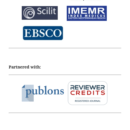
Partnered with: