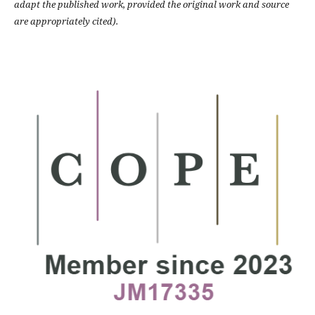
adapt the published work, provided the original work and source
are appropriately cited).