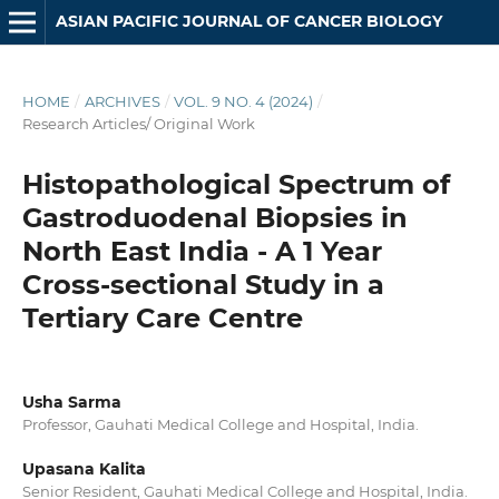
ASIAN PACIFIC JOURNAL OF CANCER BIOLOGY
HOME
/
ARCHIVES
/
VOL. 9 NO. 4 (2024)
/
Research Articles/ Original Work
Histopathological Spectrum of
Gastroduodenal Biopsies in
North East India - A 1 Year
Cross-sectional Study in a
Tertiary Care Centre
Usha Sarma
Professor, Gauhati Medical College and Hospital, India.
Upasana Kalita
Senior Resident, Gauhati Medical College and Hospital, India.