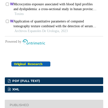
PDF (FULL TEXT)
XML
PUBLISHED