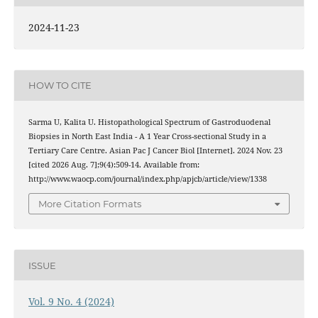
2024-11-23
HOW TO CITE
Sarma U, Kalita U. Histopathological Spectrum of Gastroduodenal
Biopsies in North East India - A 1 Year Cross-sectional Study in a
Tertiary Care Centre. Asian Pac J Cancer Biol [Internet]. 2024 Nov. 23
[cited 2026 Aug. 7];9(4):509-14. Available from:
http://www.waocp.com/journal/index.php/apjcb/article/view/1338
More Citation Formats
ISSUE
Vol. 9 No. 4 (2024)