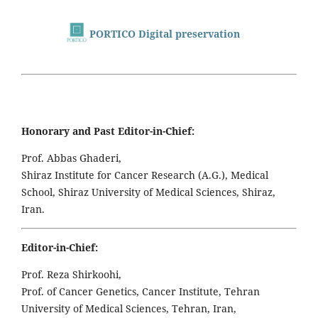
PORTICO Digital preservation
Honorary and Past Editor-in-Chief:
Prof. Abbas Ghaderi,
Shiraz Institute for Cancer Research (A.G.), Medical
School, Shiraz University of Medical Sciences, Shiraz,
Iran.
Editor-in-Chief:
Prof. Reza Shirkoohi,
Prof. of Cancer Genetics, Cancer Institute, Tehran
University of Medical Sciences, Tehran, Iran,