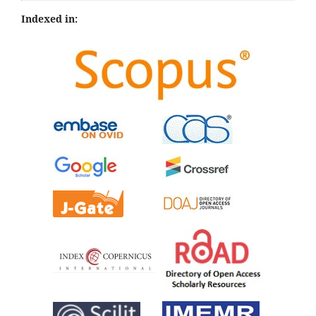
Indexed in: