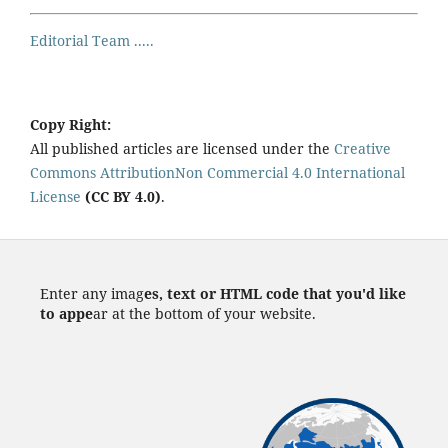
Editorial Team .....
Copy Right:
All published articles are licensed under the
Creative
Commons AttributionNon Commercial 4.0 International
License
(CC BY 4.0)
.
Enter any imag
es, text or HTML code that you'd like
to appe
ar at the bottom of your website.