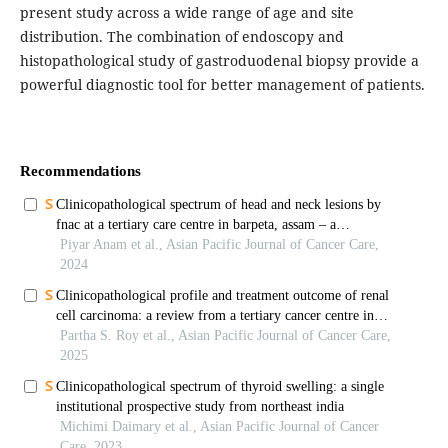
present study across a wide range of age and site
distribution. The combination of endoscopy and
histopathological study of gastroduodenal biopsy provide a
powerful diagnostic tool for better management of patients.