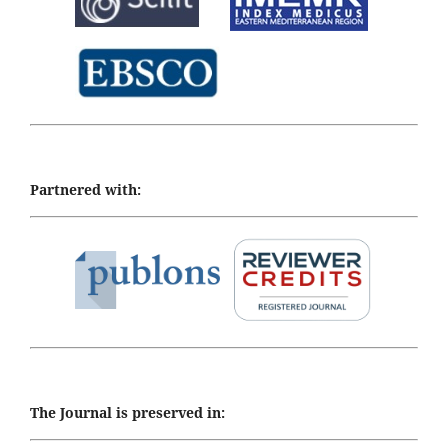
Partnered with:
The Journal is preserved in: