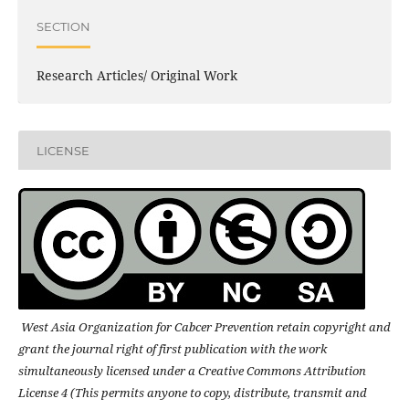
SECTION
Research Articles/ Original Work
LICENSE
West Asia Organization for Cabcer Prevention retain copyright and
grant the journal right of first publication with the work
simultaneously licensed under a Creative Commons Attribution
License 4 (This permits anyone to copy, distribute, transmit and