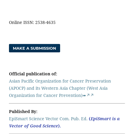
Online ISSN: 2538-4635
MAKE A SUBMISSION
Official publication of:
Asian Pacific Organization for Cancer Preservation
(APOCP) and its Western Asia Chapter (West Asia
Organization for Cancer Prevention)➠↗↗
Published By:
EpiSmart Science Vector Com. Pub. Ed.
(
EpiSmart is a
Vector of Good Science
).