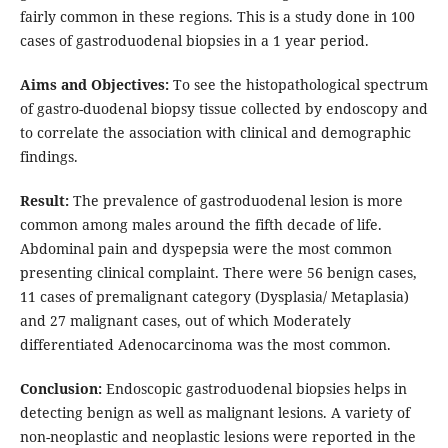
fairly common in these regions. This is a study done in 100
cases of gastroduodenal biopsies in a 1 year period.
Aims and Objectives:
To see the histopathological spectrum
of gastro-duodenal biopsy tissue collected by endoscopy and
to correlate the association with clinical and demographic
findings.
Result:
The prevalence of gastroduodenal lesion is more
common among males around the fifth decade of life.
Abdominal pain and dyspepsia were the most common
presenting clinical complaint. There were 56 benign cases,
11 cases of premalignant category (Dysplasia/ Metaplasia)
and 27 malignant cases, out of which Moderately
differentiated Adenocarcinoma was the most common.
Conclusion:
Endoscopic gastroduodenal biopsies helps in
detecting benign as well as malignant lesions. A variety of
non-neoplastic and neoplastic lesions were reported in the