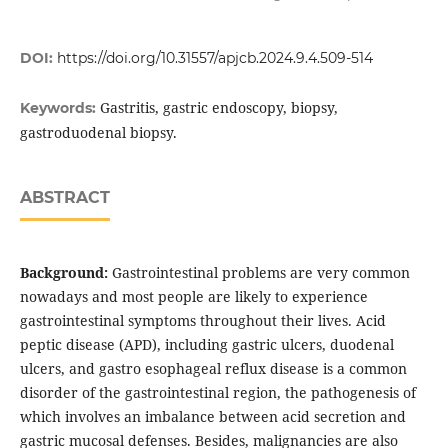
DOI:
https://doi.org/10.31557/apjcb.2024.9.4.509-514
Gastritis, gastric endoscopy, biopsy,
Keywords:
gastroduodenal biopsy.
ABSTRACT
Background:
Gastrointestinal problems are very common
nowadays and most people are likely to experience
gastrointestinal symptoms throughout their lives. Acid
peptic disease (APD), including gastric ulcers, duodenal
ulcers, and gastro esophageal reflux disease is a common
disorder of the gastrointestinal region, the pathogenesis of
which involves an imbalance between acid secretion and
gastric mucosal defenses. Besides, malignancies are also