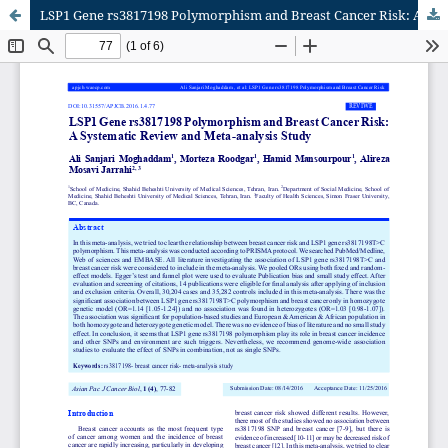
LSP1 Gene rs3817198 Polymorphism and Breast Cancer Risk: A Systematic Review and Meta-analysis Study