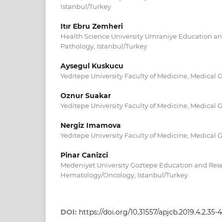
Istanbul/Turkey
Itır Ebru Zemheri
Health Science University Umraniye Education an
Pathology, Istanbul/Turkey
Aysegul Kuskucu
Yeditepe University Faculty of Medicine, Medical G
Oznur Suakar
Yeditepe University Faculty of Medicine, Medical G
Nergiz Imamova
Yeditepe University Faculty of Medicine, Medical G
Pinar Canizci
Medeniyet University Goztepe Education and Resea
Hematology/Oncology, Istanbul/Turkey
DOI:
https://doi.org/10.31557/apjcb.2019.4.2.35-