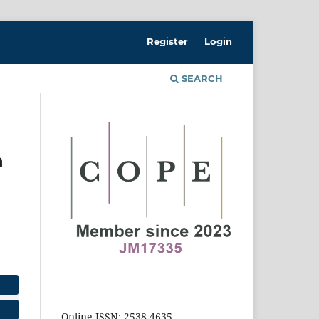
Register
Login
SEARCH
n
Online ISSN: 2538-4635