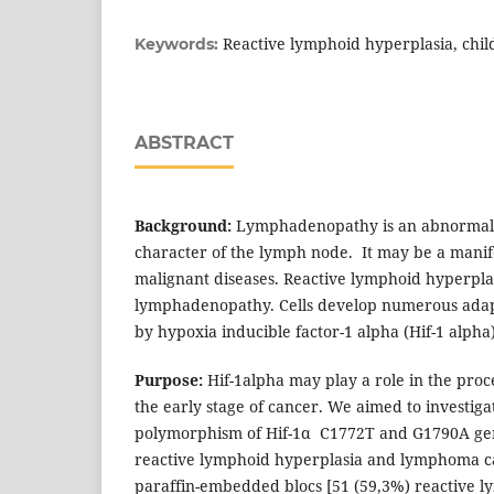
Reactive lymphoid hyperplasia, chil
Keywords:
ABSTRACT
Background:
Lymphadenopathy is an abnormality
character of the lymph node. It may be a manife
malignant diseases. Reactive lymphoid hyperplas
lymphadenopathy. Cells develop numerous adap
by hypoxia inducible factor-1 alpha (Hif-1 alpha)
Purpose:
Hif-1alpha may play a role in the proc
the early stage of cancer. We aimed to investi
polymorphism of Hif-1α C1772T and G1790A ge
reactive lymphoid hyperplasia and lymphoma c
paraffin-embedded blocs [51 (59,3%) reactive l