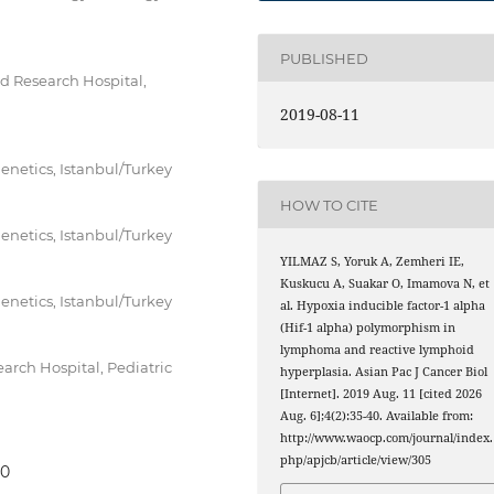
PUBLISHED
d Research Hospital,
2019-08-11
enetics, Istanbul/Turkey
HOW TO CITE
enetics, Istanbul/Turkey
YILMAZ S, Yoruk A, Zemheri IE,
Kuskucu A, Suakar O, Imamova N, et
enetics, Istanbul/Turkey
al. Hypoxia inducible factor-1 alpha
(Hif-1 alpha) polymorphism in
lymphoma and reactive lymphoid
rch Hospital, Pediatric
hyperplasia. Asian Pac J Cancer Biol
[Internet]. 2019 Aug. 11 [cited 2026
Aug. 6];4(2):35-40. Available from:
http://www.waocp.com/journal/index.
php/apjcb/article/view/305
40