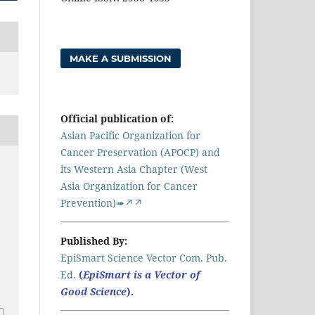
MAKE A SUBMISSION
Official publication of:
Asian Pacific Organization for
Cancer Preservation (APOCP) and
its Western Asia Chapter (West
Asia Organization for Cancer
Prevention)➠↗↗
Published By:
EpiSmart Science Vector Com. Pub.
Ed.
(
EpiSmart is a Vector of
Good Science
).