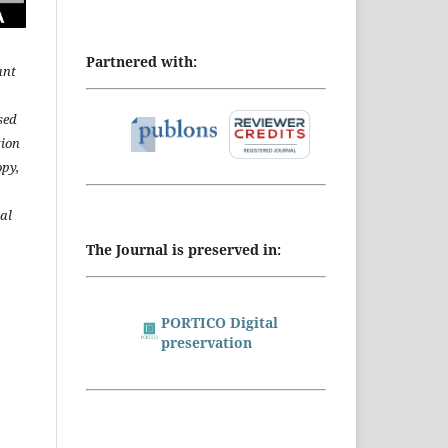
Partnered with:
ant
sed
tion
opy,
al
The Journal is preserved in:
PORTICO Digital
preservation