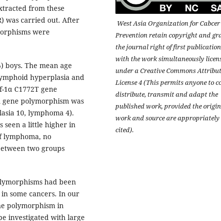
tracted from these
) was carried out. After
West Asia Organization for Cabcer
morphisms were
Prevention retain copyright and gr
the journal right of first publication
with the work simultaneously licen
%) boys. The mean age
under a Creative Commons Attribu
 lymphoid hyperplasia and
License 4 (This permits anyone to c
if-1α C1772T gene
distribute, transmit and adapt the
A gene polymorphism was
published work, provided the origin
lasia 10, lymphoma 4).
work and source are appropriately
een a little higher in
cited).
of lymphoma, no
 between two groups
olymorphisms had been
 in some cancers. In our
ene polymorphism in
be investigated with large