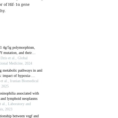
r of Hif- 1α gene
hy.