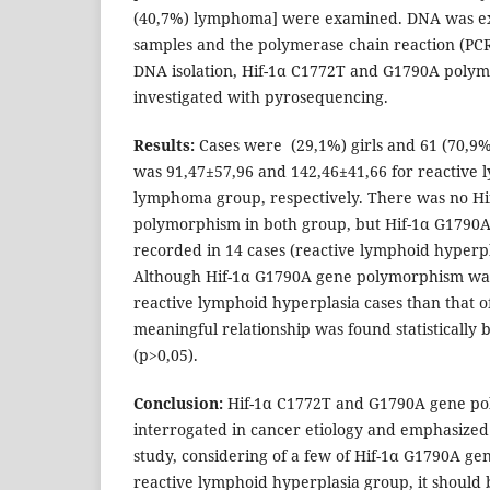
(40,7%) lymphoma] were examined. DNA was ex
samples and the polymerase chain reaction (PCR
DNA isolation, Hif-1α C1772T and G1790A poly
investigated with pyrosequencing.
Results:
Cases were (29,1%) girls and 61 (70,9
was 91,47±57,96 and 142,46±41,66 for reactive
lymphoma group, respectively. There was no H
polymorphism in both group, but Hif-1α G1790
recorded in 14 cases (reactive lymphoid hyperp
Although Hif-1α G1790A gene polymorphism was s
reactive lymphoid hyperplasia cases than that 
meaningful relationship was found statistically
(p>0,05).
Conclusion:
Hif-1α C1772T and G1790A gene p
interrogated in cancer etiology and emphasized
study, considering of a few of Hif-1α G1790A g
reactive lymphoid hyperplasia group, it should 