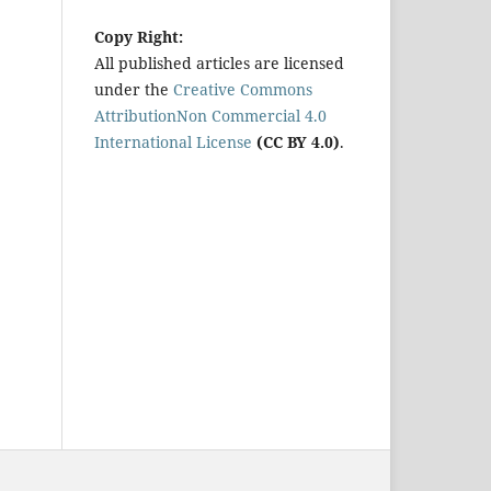
Copy Right:
All published articles are licensed
under the
Creative Commons
AttributionNon Commercial 4.0
International License
(CC BY 4.0)
.