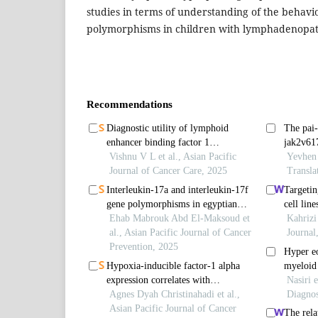
studies in terms of understanding of the behavio
polymorphisms in children with lymphadenopat