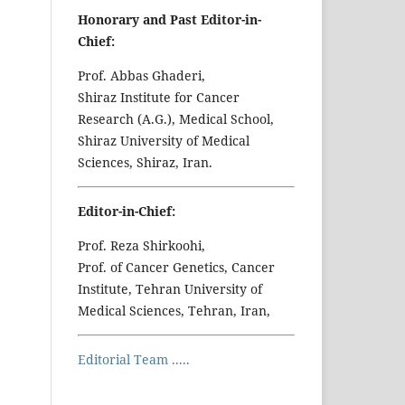
Honorary and Past Editor-in-
Chief:
Prof. Abbas Ghaderi,
Shiraz Institute for Cancer
Research (A.G.), Medical School,
Shiraz University of Medical
Sciences, Shiraz, Iran.
Editor-in-Chief:
Prof. Reza Shirkoohi,
Prof. of Cancer Genetics, Cancer
Institute, Tehran University of
Medical Sciences, Tehran, Iran,
Editorial Team .....