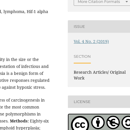
More Citation Formats
d, lymphoma, Hif-1 alpha
ISSUE
Vol. 4 No. 2 (2019)
SECTION
 in the size or the
station of infectious and
Research Articles/ Original
ia is a benign form of
Work
tive responses regulated
 against hypoxic stress.
ess of carcinogenesis in
LICENSE
gate the most common
ne polymorphisms in
ases.
Methods:
Eighty-six
ymphoid hyperplasia;