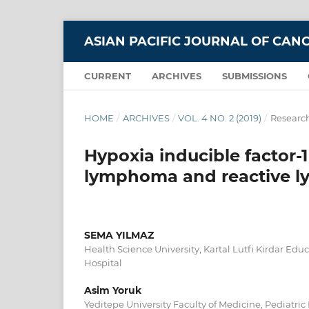
ASIAN PACIFIC JOURNAL OF CAN
CURRENT
ARCHIVES
SUBMISSIONS
HOME
/
ARCHIVES
/
VOL. 4 NO. 2 (2019)
/
Research
Hypoxia inducible factor-
lymphoma and reactive l
SEMA YILMAZ
Health Science University, Kartal Lutfi Kirdar Ed
Hospital
Asim Yoruk
Yeditepe University Faculty of Medicine, Pediatr