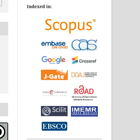
Indexed in: