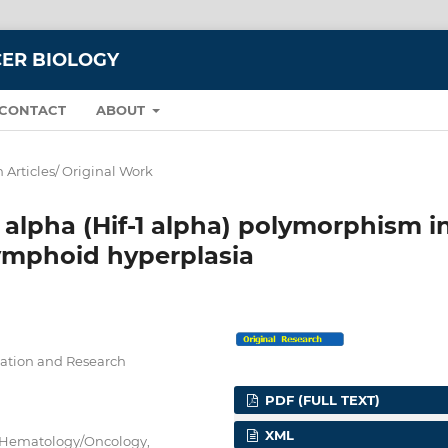
CER BIOLOGY
CONTACT
ABOUT
 Articles/ Original Work
1 alpha (Hif-1 alpha) polymorphism i
ymphoid hyperplasia
ucation and Research
PDF (FULL TEXT)
XML
ic Hematology/Oncology,