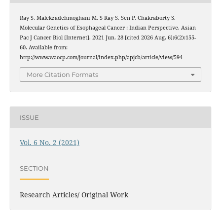
Ray S, Malekzadehmoghani M, S Ray S, Sen P, Chakraborty S.
Molecular Genetics of Esophageal Cancer : Indian Perspective. Asian
Pac J Cancer Biol [Internet]. 2021 Jun. 28 [cited 2026 Aug. 6];6(2):155-
60. Available from:
http://www.waocp.com/journal/index.php/apjcb/article/view/594
More Citation Formats
ISSUE
Vol. 6 No. 2 (2021)
SECTION
Research Articles/ Original Work