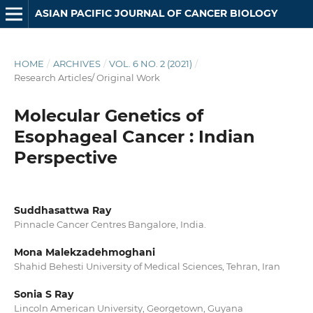
ASIAN PACIFIC JOURNAL OF CANCER BIOLOGY
HOME
/
ARCHIVES
/
VOL. 6 NO. 2 (2021)
/
Research Articles/ Original Work
Molecular Genetics of
Esophageal Cancer : Indian
Perspective
Suddhasattwa Ray
Pinnacle Cancer Centres Bangalore, India.
Mona Malekzadehmoghani
Shahid Behesti University of Medical Sciences, Tehran, Iran
Sonia S Ray
Lincoln American University, Georgetown, Guyana