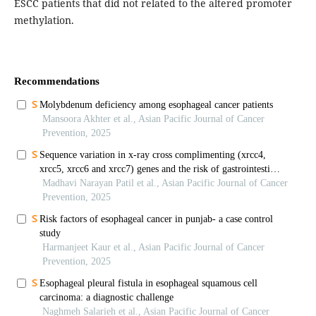
ESCC patients that did not related to the altered promoter
methylation.