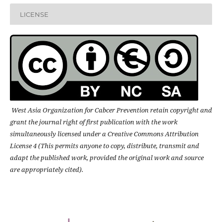
LICENSE
West Asia Organization for Cabcer Prevention retain copyright and
grant the journal right of first publication with the work
simultaneously licensed under a Creative Commons Attribution
License 4 (This permits anyone to copy, distribute, transmit and
adapt the published work, provided the original work and source
are appropriately cited).