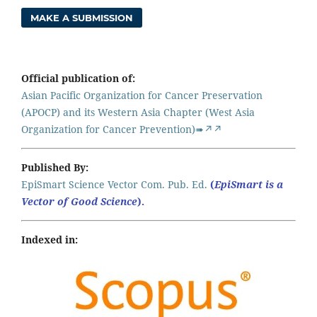
MAKE A SUBMISSION
Official publication of:
Asian Pacific Organization for Cancer Preservation
(APOCP) and its Western Asia Chapter (West Asia
Organization for Cancer Prevention)➠↗↗
Published By:
EpiSmart Science Vector Com. Pub. Ed.
(
EpiSmart is a
Vector of Good Science
).
Indexed in: