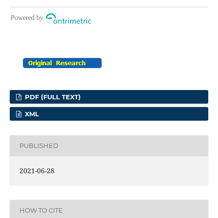
PDF (FULL TEXT)
XML
PUBLISHED
2021-06-28
HOW TO CITE