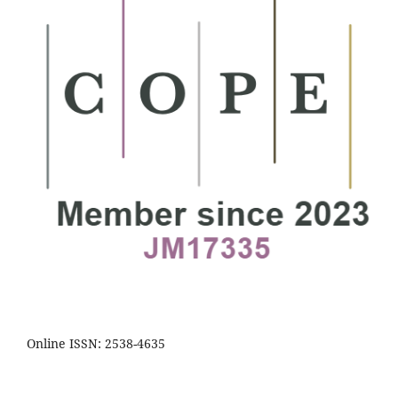
Online ISSN: 2538-4635