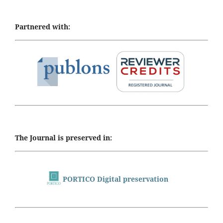
Partnered with:
The Journal is preserved in:
PORTICO Digital preservation