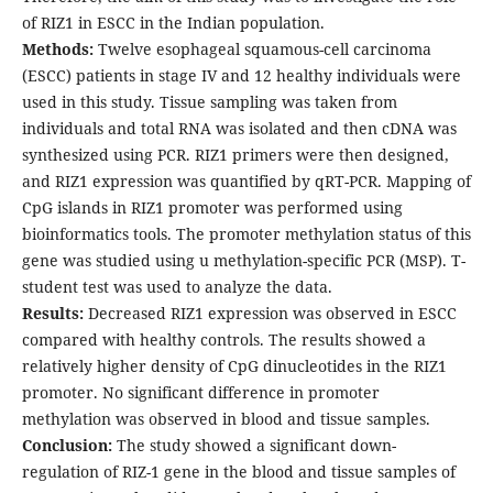
of RIZ1 in ESCC in the Indian population.
Methods:
Twelve esophageal squamous-cell carcinoma
(ESCC) patients in stage IV and 12 healthy individuals were
used in this study. Tissue sampling was taken from
individuals and total RNA was isolated and then cDNA was
synthesized using PCR. RIZ1 primers were then designed,
and RIZ1 expression was quantified by qRT-PCR. Mapping of
CpG islands in RIZ1 promoter was performed using
bioinformatics tools. The promoter methylation status of this
gene was studied using u methylation-specific PCR (MSP). T-
student test was used to analyze the data.
Results:
Decreased RIZ1 expression was observed in ESCC
compared with healthy controls. The results showed a
relatively higher density of CpG dinucleotides in the RIZ1
promoter. No significant difference in promoter
methylation was observed in blood and tissue samples.
Conclusion:
The study showed a significant down-
regulation of RIZ-1 gene in the blood and tissue samples of