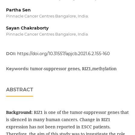
Partha Sen
Pinnacle Cancer Centres Bangalore, India.
Sayan Chakraborty
Pinnacle Cancer Centres Bangalore, India
DOI:
https://doi.org/10.31557/apjcb.2021.6.2.155-160
tumor-suppressor genes, RIZ1,methylation
Keywords:
ABSTRACT
Background:
RIZ1 is one of the tumor-suppressor genes that
is silenced in many human cancers. Change in RIZ1
expression has not been reported in ESCC patients.
Therefore, the aim of this study was to investigate the role