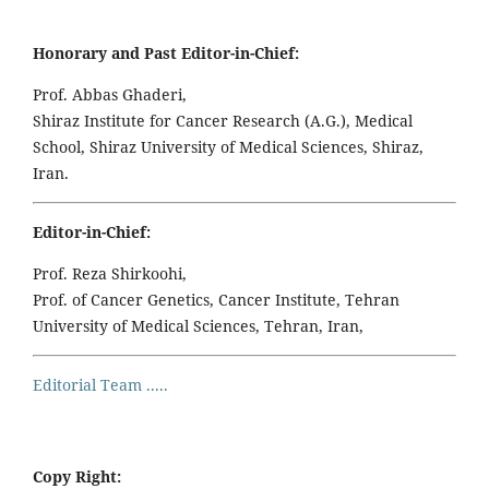
Honorary and Past Editor-in-Chief:
Prof. Abbas Ghaderi,
Shiraz Institute for Cancer Research (A.G.), Medical
School, Shiraz University of Medical Sciences, Shiraz,
Iran.
Editor-in-Chief:
Prof. Reza Shirkoohi,
Prof. of Cancer Genetics, Cancer Institute, Tehran
University of Medical Sciences, Tehran, Iran,
Editorial Team .....
Copy Right: