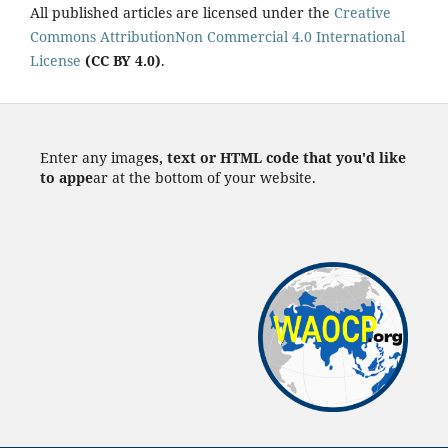
All published articles are licensed under the
Creative
Commons AttributionNon Commercial 4.0 International
License
(CC BY 4.0)
.
Enter any imag
es, text or HTML code that you'd like
to appe
ar at the bottom of your website.