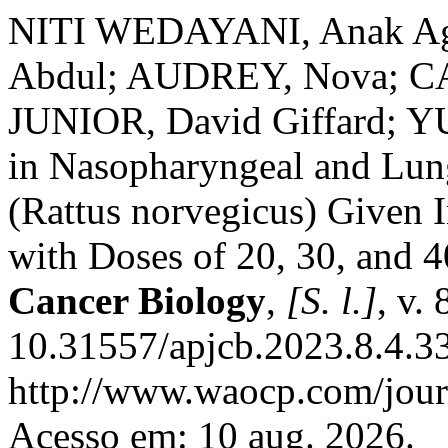
NITI WEDAYANI, Anak A
Abdul; AUDREY, Nova; 
JUNIOR, David Giffard; YU
in Nasopharyngeal and Lung
(Rattus norvegicus) Given
with Doses of 20, 30, and 
Cancer Biology
,
[S. l.]
, v.
10.31557/apjcb.2023.8.4.3
http://www.waocp.com/journ
Acesso em: 10 aug. 2026.