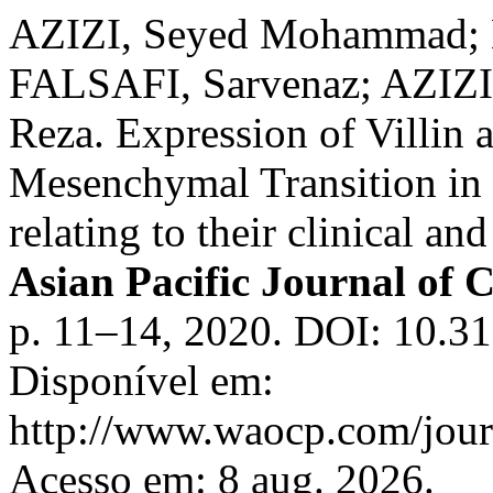
AZIZI, Seyed Mohammad;
FALSAFI, Sarvenaz; AZIZ
Reza. Expression of Villin a
Mesenchymal Transition in p
relating to their clinical an
Asian Pacific Journal of 
p. 11–14, 2020. DOI: 10.31
Disponível em:
http://www.waocp.com/journ
Acesso em: 8 aug. 2026.