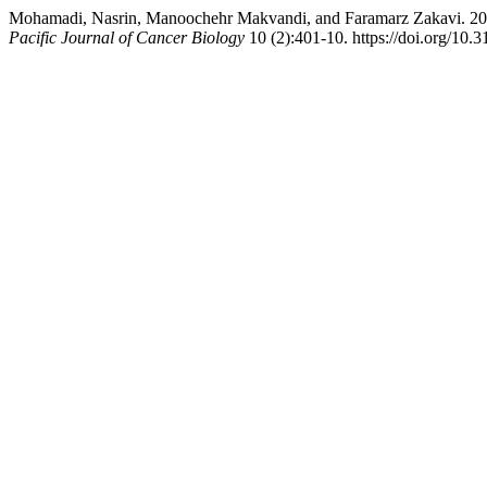
Mohamadi, Nasrin, Manoochehr Makvandi, and Faramarz Zakavi. 2025. 
Pacific Journal of Cancer Biology
10 (2):401-10. https://doi.org/10.