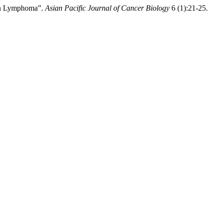
kin Lymphoma”.
Asian Pacific Journal of Cancer Biology
6 (1):21-25.