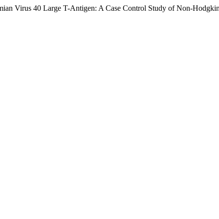
Simian Virus 40 Large T-Antigen: A Case Control Study of Non-Hodg