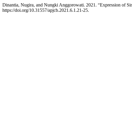
Dinantia, Nugira, and Nungki Anggorowati. 2021. “Expression of 
https://doi.org/10.31557/apjcb.2021.6.1.21-25.