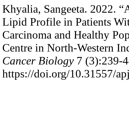
Khyalia, Sangeeta. 2022. 
Lipid Profile in Patients W
Carcinoma and Healthy Popu
Centre in North-Western In
Cancer Biology
7 (3):239-4
https://doi.org/10.31557/a