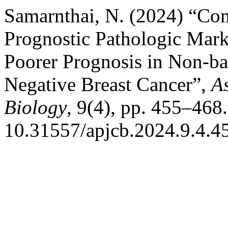
Samarnthai, N. (2024) “Co
Prognostic Pathologic Mark
Poorer Prognosis in Non-bas
Negative Breast Cancer”,
As
Biology
, 9(4), pp. 455–468.
10.31557/apjcb.2024.9.4.4