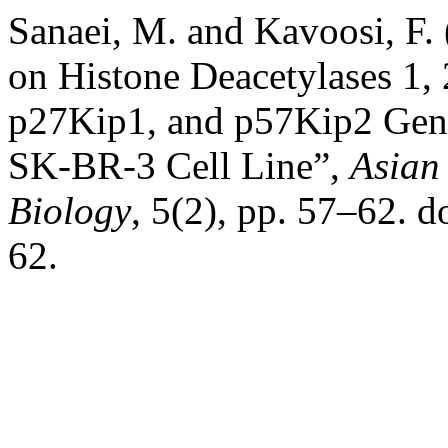
Sanaei, M. and Kavoosi, F. 
on Histone Deacetylases 1,
p27Kip1, and p57Kip2 Gene
SK-BR-3 Cell Line”,
Asian
Biology
, 5(2), pp. 57–62. 
62.