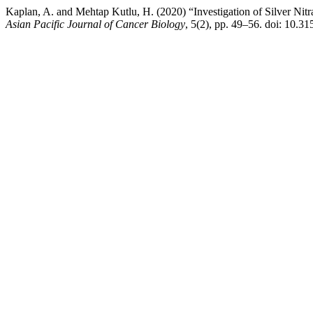
Kaplan, A. and Mehtap Kutlu, H. (2020) “Investigation of Silver Ni
Asian Pacific Journal of Cancer Biology
, 5(2), pp. 49–56. doi: 10.3