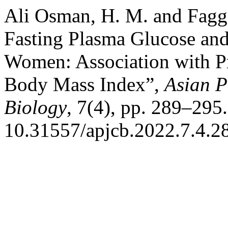
Ali Osman, H. M. and Fagga
Fasting Plasma Glucose and
Women: Association with P
Body Mass Index”,
Asian P
Biology
, 7(4), pp. 289–295.
10.31557/apjcb.2022.7.4.2