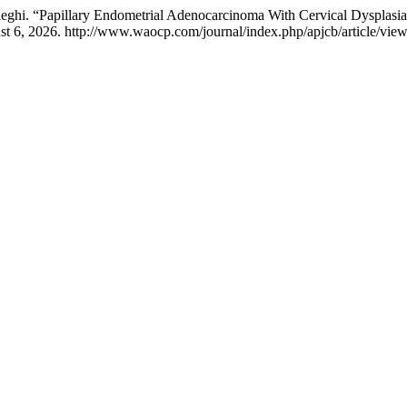
hi. “Papillary Endometrial Adenocarcinoma With Cervical Dysplasia:
t 6, 2026. http://www.waocp.com/journal/index.php/apjcb/article/vie