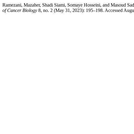
Ramezani, Mazaher, Shadi Siami, Somaye Hosseini, and Masoud Sadeg
of Cancer Biology
8, no. 2 (May 31, 2023): 195–198. Accessed Augus