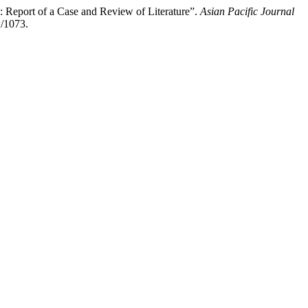
 Report of a Case and Review of Literature”.
Asian Pacific Journal
w/1073.