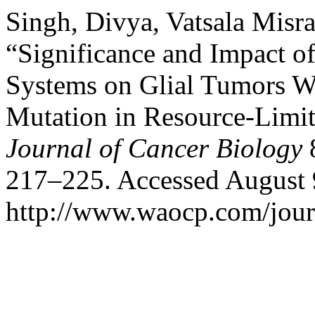
Singh, Divya, Vatsala Misr
“Significance and Impact 
Systems on Glial Tumors W
Mutation in Resource-Limi
Journal of Cancer Biology
8
217–225. Accessed August 
http://www.waocp.com/journ