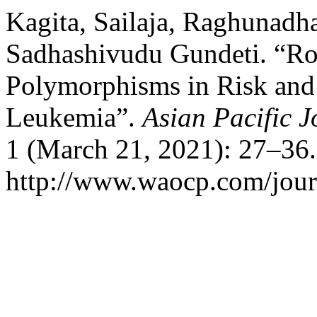
Kagita, Sailaja, Raghunadh
Sadhashivudu Gundeti. “Ro
Polymorphisms in Risk and
Leukemia”.
Asian Pacific 
1 (March 21, 2021): 27–36.
http://www.waocp.com/journ