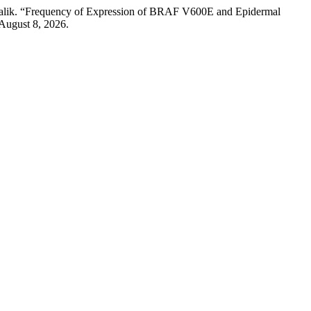
Malik. “Frequency of Expression of BRAF V600E and Epidermal
August 8, 2026.