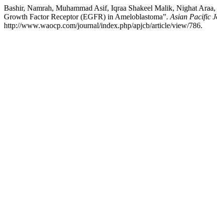
Bashir, Namrah, Muhammad Asif, Iqraa Shakeel Malik, Nighat Araa
Growth Factor Receptor (EGFR) in Ameloblastoma”.
Asian Pacific 
http://www.waocp.com/journal/index.php/apjcb/article/view/786.