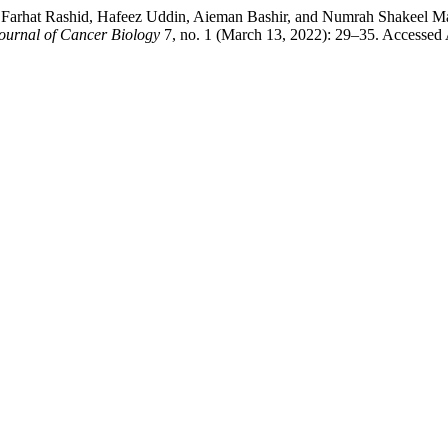
, Farhat Rashid, Hafeez Uddin, Aieman Bashir, and Numrah Shakeel 
Journal of Cancer Biology
7, no. 1 (March 13, 2022): 29–35. Accessed 