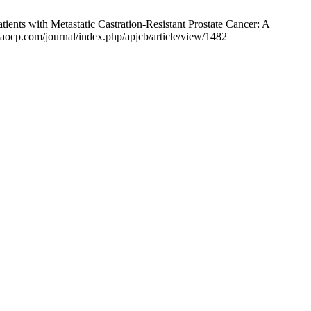
nts with Metastatic Castration-Resistant Prostate Cancer: A
waocp.com/journal/index.php/apjcb/article/view/1482