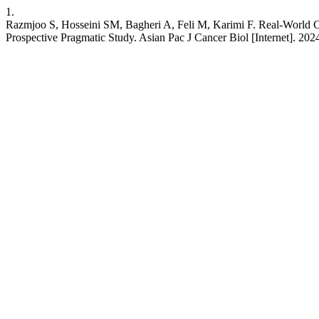
1.
Razmjoo S, Hosseini SM, Bagheri A, Feli M, Karimi F. Real-World Cl
Prospective Pragmatic Study. Asian Pac J Cancer Biol [Internet]. 202