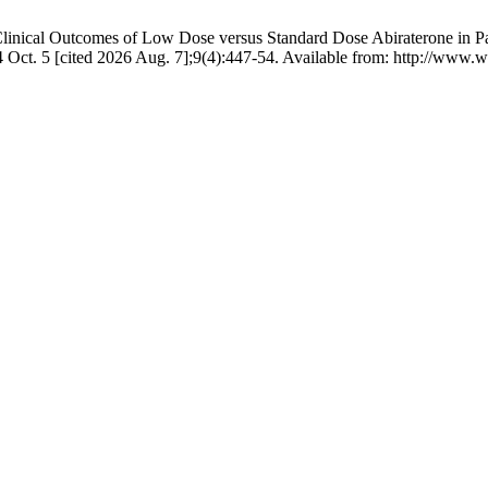
inical Outcomes of Low Dose versus Standard Dose Abiraterone in Patie
4 Oct. 5 [cited 2026 Aug. 7];9(4):447-54. Available from: http://www.