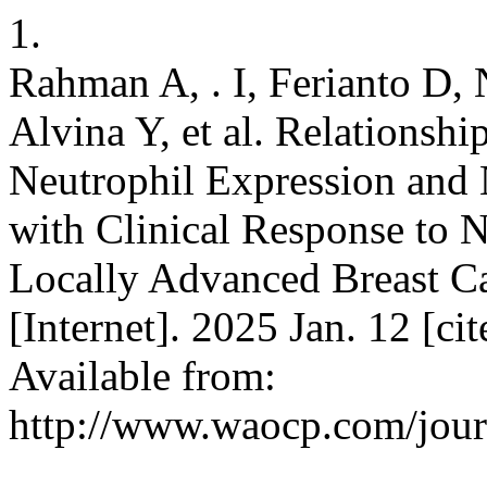
1.
Rahman A, . I, Ferianto D,
Alvina Y, et al. Relationsh
Neutrophil Expression and
with Clinical Response to
Locally Advanced Breast Ca
[Internet]. 2025 Jan. 12 [ci
Available from:
http://www.waocp.com/journ