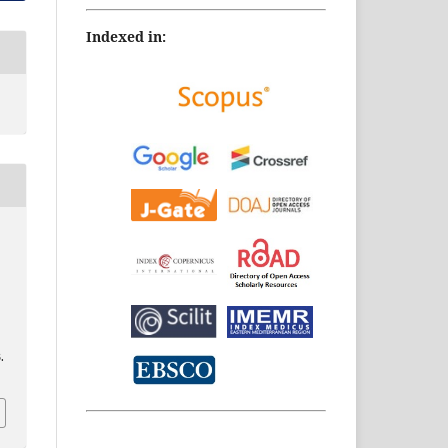
Indexed in:
.