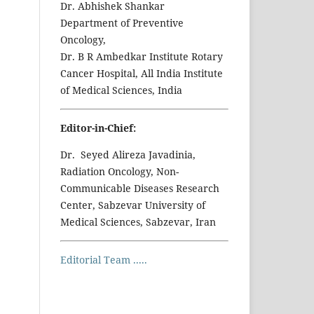
Dr. Abhishek Shankar
Department of Preventive
Oncology,
Dr. B R Ambedkar Institute Rotary
Cancer Hospital, All India Institute
of Medical Sciences, India
Editor-in-Chief:
Dr. Seyed Alireza Javadinia,
Radiation Oncology, Non-
Communicable Diseases Research
Center, Sabzevar University of
Medical Sciences, Sabzevar, Iran
Editorial Team .....