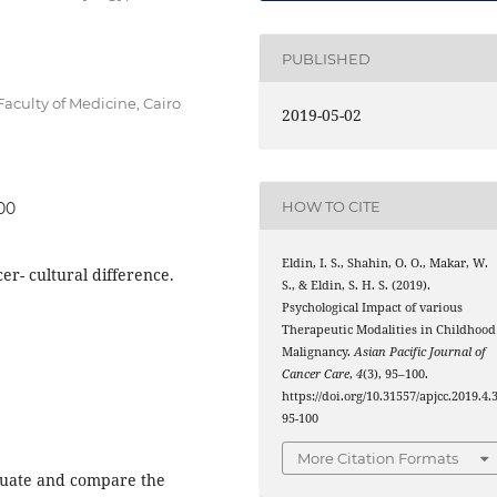
PUBLISHED
culty of Medicine, Cairo
2019-05-02
HOW TO CITE
100
Eldin, I. S., Shahin, O. O., Makar, W.
er- cultural difference.
S., & Eldin, S. H. S. (2019).
Psychological Impact of various
Therapeutic Modalities in Childhood
Malignancy.
Asian Pacific Journal of
Cancer Care
,
4
(3), 95–100.
https://doi.org/10.31557/apjcc.2019.4.3
95-100
More Citation Formats
aluate and compare the