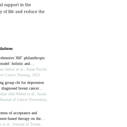
l support in the
y of life and reduce the