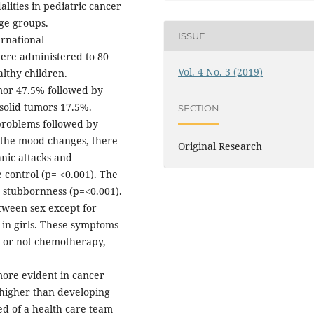
lities in pediatric cancer
ge groups.
ISSUE
ernational
were administered to 80
Vol. 4 No. 3 (2019)
althy children.
or 47.5% followed by
solid tumors 17.5%.
SECTION
 problems followed by
g the mood changes, there
Original Research
anic attacks and
 control (p= <0.001). The
nd stubbornness (p=<0.001).
tween sex except for
in girls. These symptoms
g or not chemotherapy,
more evident in cancer
 higher than developing
ed of a health care team