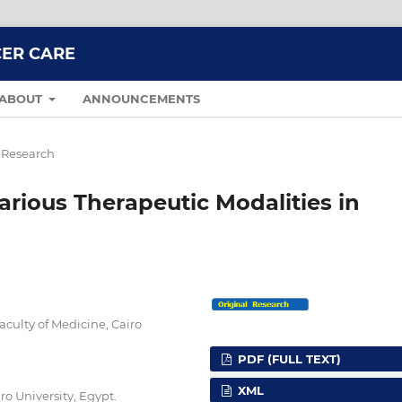
CER CARE
ABOUT
ANNOUNCEMENTS
 Research
arious Therapeutic Modalities in
culty of Medicine, Cairo
PDF (FULL TEXT)
XML
ro University, Egypt.