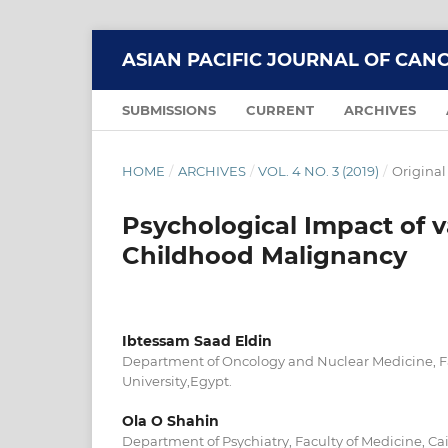
ASIAN PACIFIC JOURNAL OF CAN
SUBMISSIONS
CURRENT
ARCHIVES
HOME
/
ARCHIVES
/
VOL. 4 NO. 3 (2019)
/
Original
Psychological Impact of v
Childhood Malignancy
Ibtessam Saad Eldin
Department of Oncology and Nuclear Medicine, Fa
University,Egypt.
Ola O Shahin
Department of Psychiatry, Faculty of Medicine, Cai