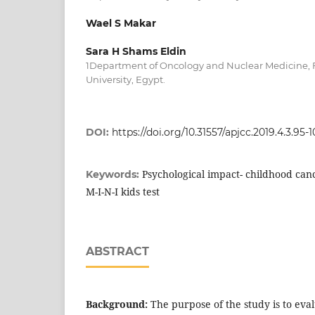
Wael S Makar
Sara H Shams Eldin
1Department of Oncology and Nuclear Medicine, Fa
University, Egypt.
DOI:
https://doi.org/10.31557/apjcc.2019.4.3.95-
Psychological impact- childhood canc
Keywords:
M-I-N-I kids test
ABSTRACT
Background:
The purpose of the study is to ev