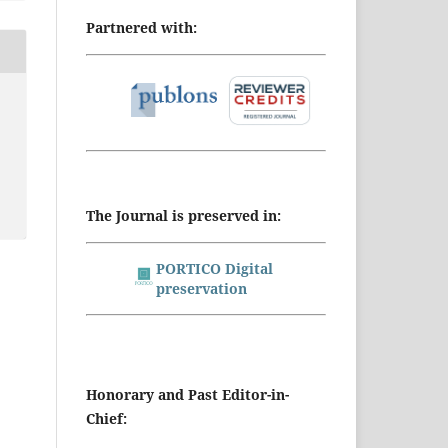
Partnered with:
The Journal is preserved in:
PORTICO Digital
preservation
Honorary and Past Editor-in-
Chief: