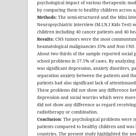
psychological impact of various therapeutic moda
by comparing them to healthy children across a
Methods:
The semi-structured and the Mini Int
Neuropsychiatric interview (M.I.N.I Kids Test) 
children including 40 cancer patients and 40 he
Results:
CNS tumors were the most commontum
heamatological malignancies 35% and Non CNS 
About two thirds of the sample reported social
school problems in 57.5% of cases. By analyzin
was significant depression, anxiety disorders, p
separation anxiety between the patients and the
patients had also significant lack of attentiona
These problems did not show any difference be
depression and social worries which were more 
did not show any difference as regard receivin
radiotherapy or combination.
Conclusion
: The psychological problems were 
patients compared to healthy children and was
countries. The present study highlighted the ne