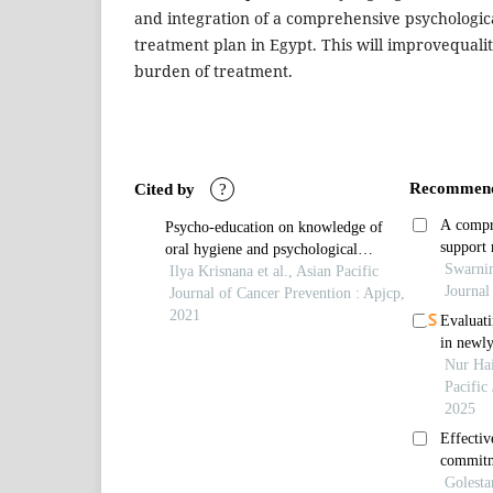
and integration of a comprehensive psychologica
treatment plan in Egypt. This will improvequalit
burden of treatment.