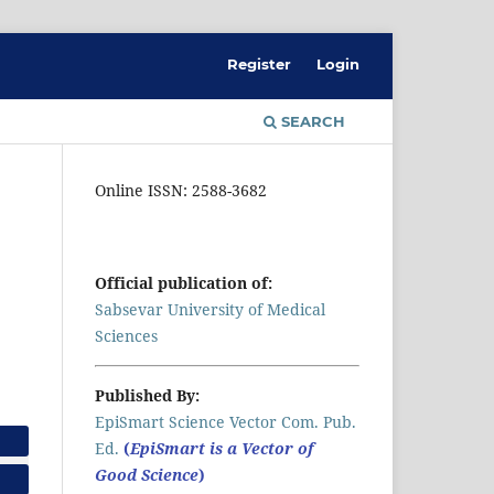
Register
Login
SEARCH
Online ISSN: 2588-3682
Official publication of:
Sabsevar University of Medical
Sciences
Published By:
EpiSmart Science Vector Com. Pub.
Ed.
(
EpiSmart is a Vector of
Good Science
)