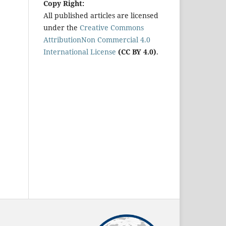
Copy Right:
All published articles are licensed
under the
Creative Commons
AttributionNon Commercial 4.0
International License
(CC BY 4.0)
.