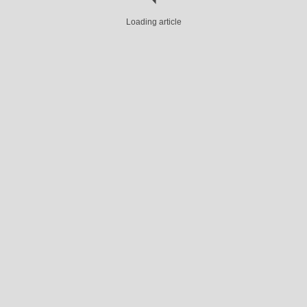
Loading article