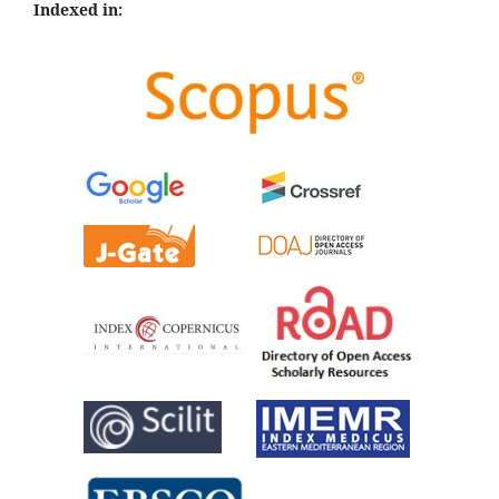
Indexed in: