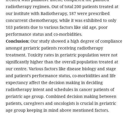
radiotherapy regimen. Out of total 200 patients treated at
our institute with Radiotherapy, 187 were prescribed
concurrent chemotherapy, while it was exhibited to only
103 patients due to various factors like old age, poor
performance status and co-morbidities.
Conclusion:
Our study showed a high degree of compliance
amongst geriatric patients receiving radiotherapy
treatment. Toxicity rates in geriatric population were not
significantly higher than the overall population treated at
our centre. Various factors like disease biology and stage
and patient’s performance status, co-morbidities and life
expectancy affect the decision making in deciding
radiotherapy intent and schedules in cancer patients of
geriatric age group. Combined decision making between
patients, caregivers and oncologists is crucial in geriatric
age group keeping in mind above mentioned factors.