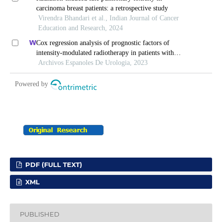
PDF (FULL TEXT)
XML
PUBLISHED