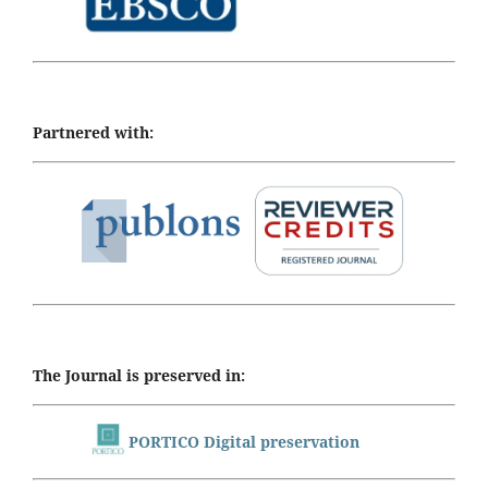
Partnered with:
The Journal is preserved in:
PORTICO Digital preservation