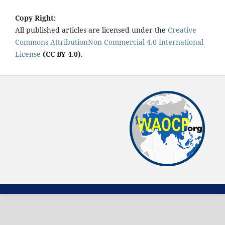
Copy Right:
All published articles are licensed under the
Creative
Commons AttributionNon Commercial 4.0 International
License
(CC BY 4.0)
.