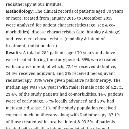
radiotherapy at our institute.
Methodology:
The clinical records of patients aged 70 years
or more, treated from January 2015 to December 2019
were analyzed for patient characteristics (age, sex & co-
morbidities), disease characteristics (site, histology & stage)
and treatment characteristics (modality & intent of
treatment, radiation dose).
Results:
A total of 289 patients aged 70 years and above
were treated during the study period. 69% were treated
with curative intent, of which, 72.4% received definitive,
24.6% received adjuvant, and 3% received neoadjuvant
radiotherapy. 31% were given palliative radiotherapy. The
median age was 74.6 years with male: female ratio of 4.25:1.
21.4% of the study patients had co-morbidities. 14% patients
were of early stage, 57% locally advanced and 29% had
metastatic disease. 51% of the study population received
concurrent chemotherapy along with Radiotherapy. 87.1%
of those treated with curative intent & 93.3% of patients
treated with palliative intent, completed the planned