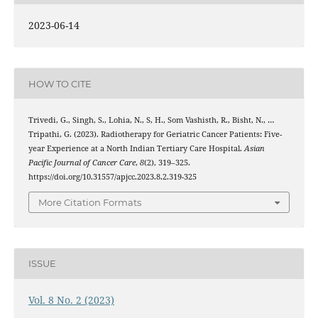
2023-06-14
HOW TO CITE
Trivedi, G., Singh, S., Lohia, N., S, H., Som Vashisth, R., Bisht, N., …
Tripathi, G. (2023). Radiotherapy for Geriatric Cancer Patients: Five-
year Experience at a North Indian Tertiary Care Hospital.
Asian
Pacific Journal of Cancer Care
,
8
(2), 319–325.
https://doi.org/10.31557/apjcc.2023.8.2.319-325
More Citation Formats
ISSUE
Vol. 8 No. 2 (2023)