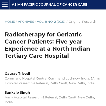
ASIAN PACIFIC JOURNAL OF CANCER CARE
HOME
/
ARCHIVES
/
VOL. 8 NO. 2 (2023)
/
Original Research
Radiotherapy for Geriatric
Cancer Patients: Five-year
Experience at a North Indian
Tertiary Care Hospital
Gaurav Trivedi
Command Hospital Central Command Lucknow, India. 2Army
Hospital Research & Referral, Delhi Cantt, New Delhi, India.
Sankalp Singh
Army Hospital Research & Referral, Delhi Cantt, New Delhi,
India.