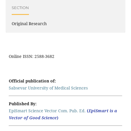
SECTION
Original Research
Online ISSN: 2588-3682
Official publication of:
Sabsevar University of Medical Sciences
Published By:
EpiSmart Science Vector Com. Pub. Ed.
(
EpiSmart is a
Vector of Good Science
)