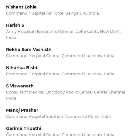
Nishant Lohia
Command Hospital Air Force, Bengaluru, India.
Harish S
Army Hospital Research & Referral, Delhi Cantt, New Delhi,
India.
Rekha Som Vashisth
Command Hospital Central Command Lucknow, India.
Niharika Bisht
Command Hospital Central Command Lucknow, India.
S Viswanath
Consultant Medical Oncology Apollo Cancer Center Chennai,
India.
Manoj Prashar
Command Hospital Southern Command Pune, India.
Garima Tripathi
Command Hospital Central Command Lucknow, India.