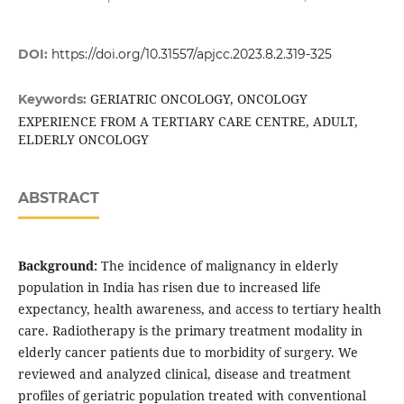
DOI:
https://doi.org/10.31557/apjcc.2023.8.2.319-325
GERIATRIC ONCOLOGY, ONCOLOGY
Keywords:
EXPERIENCE FROM A TERTIARY CARE CENTRE, ADULT,
ELDERLY ONCOLOGY
ABSTRACT
Background:
The incidence of malignancy in elderly
population in India has risen due to increased life
expectancy, health awareness, and access to tertiary health
care. Radiotherapy is the primary treatment modality in
elderly cancer patients due to morbidity of surgery. We
reviewed and analyzed clinical, disease and treatment
profiles of geriatric population treated with conventional