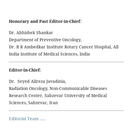
Honorary and Past Editor-in-Chief:
Dr. Abhishek Shankar
Department of Preventive Oncology,
Dr. B R Ambedkar Institute Rotary Cancer Hospital, All
India Institute of Medical Sciences, India
Editor-in-Chief:
Dr. Seyed Alireza Javadinia,
Radiation Oncology, Non-Communicable Diseases
Research Center, Sabzevar University of Medical
Sciences, Sabzevar, Iran
Editorial Team .....