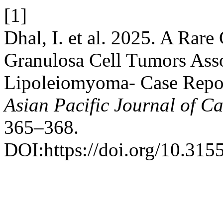
[1]
Dhal, I. et al. 2025. A Rare
Granulosa Cell Tumors Asso
Lipoleiomyoma- Case Report
Asian Pacific Journal of C
365–368.
DOI:https://doi.org/10.315