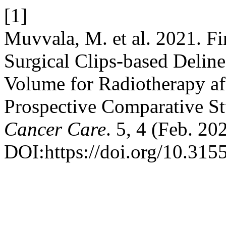
[1]
Muvvala, M. et al. 2021. Fi
Surgical Clips-based Delin
Volume for Radiotherapy af
Prospective Comparative S
Cancer Care
. 5, 4 (Feb. 2
DOI:https://doi.org/10.315