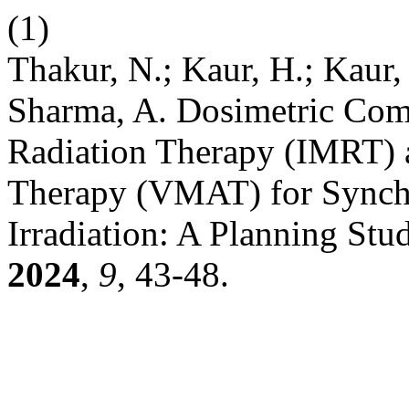
(1)
Thakur, N.; Kaur, H.; Kaur, 
Sharma, A. Dosimetric Com
Radiation Therapy (IMRT) 
Therapy (VMAT) for Synchr
Irradiation: A Planning Stu
2024
,
9
, 43-48.