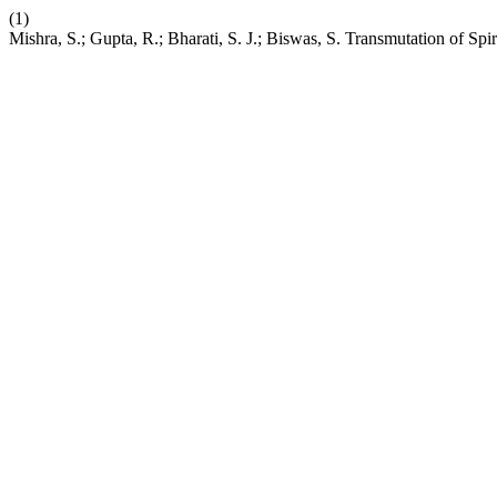
(1)
Mishra, S.; Gupta, R.; Bharati, S. J.; Biswas, S. Transmutation of S