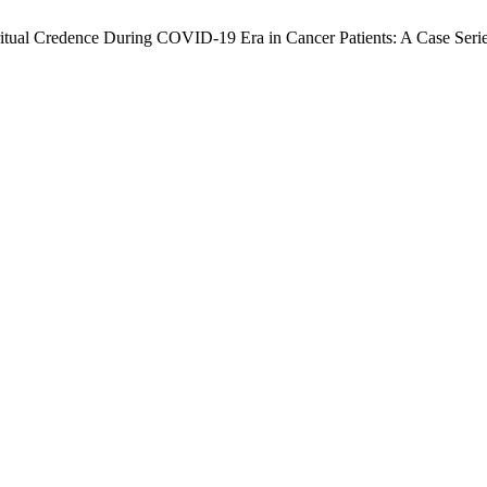
piritual Credence During COVID-19 Era in Cancer Patients: A Case Seri