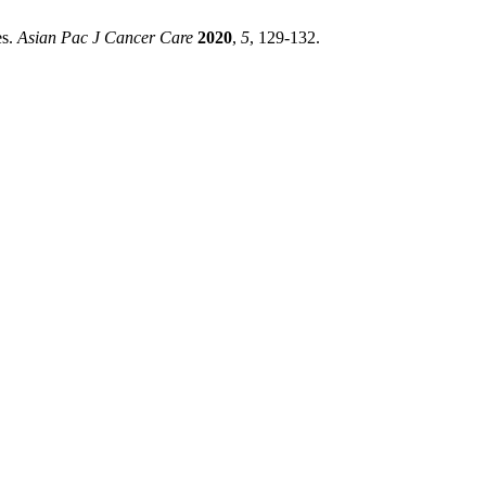
es.
Asian Pac J Cancer Care
2020
,
5
, 129-132.