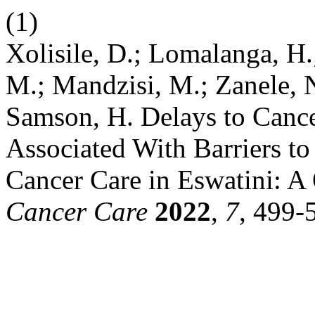
(1)
Xolisile, D.; Lomalanga, H
M.; Mandzisi, M.; Zanele, 
Samson, H. Delays to Cance
Associated With Barriers t
Cancer Care in Eswatini: A 
Cancer Care
2022
,
7
, 499-