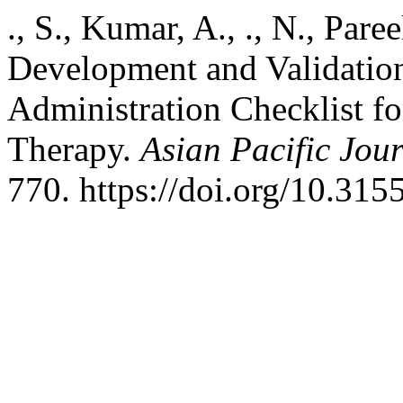
., S., Kumar, A., ., N., Pare
Development and Validation
Administration Checklist f
Therapy.
Asian Pacific Jou
770. https://doi.org/10.31