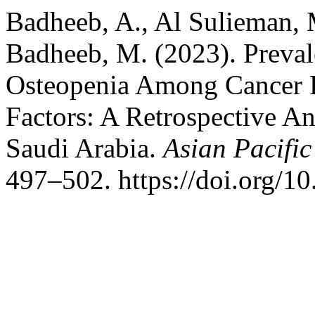
Badheeb, A., Al Sulieman, M
Badheeb, M. (2023). Preval
Osteopenia Among Cancer P
Factors: A Retrospective An
Saudi Arabia.
Asian Pacific
497–502. https://doi.org/1