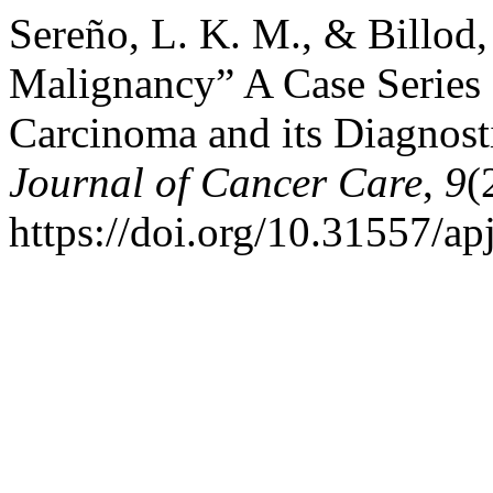
Sereño, L. K. M., & Billod,
Malignancy” A Case Series 
Carcinoma and its Diagnost
Journal of Cancer Care
,
9
(
https://doi.org/10.31557/a