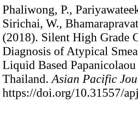
Phaliwong, P., Pariyawateek
Sirichai, W., Bhamaraprava
(2018). Silent High Grade C
Diagnosis of Atypical Sme
Liquid Based Papanicolaou
Thailand.
Asian Pacific Jo
https://doi.org/10.31557/ap