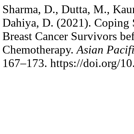
Sharma, D., Dutta, M., Kaur
Dahiya, D. (2021). Coping S
Breast Cancer Survivors bef
Chemotherapy.
Asian Pacif
167–173. https://doi.org/1