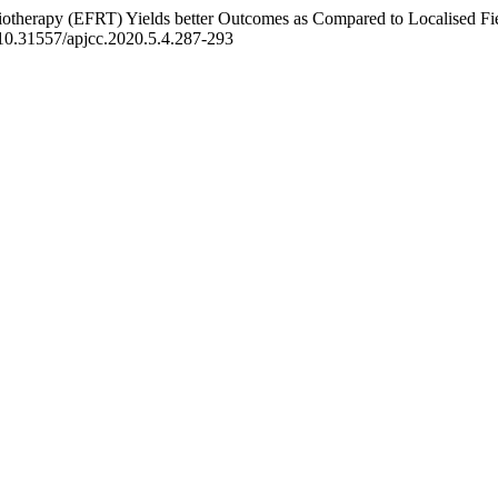
diotherapy (EFRT) Yields better Outcomes as Compared to Localised F
g/10.31557/apjcc.2020.5.4.287-293