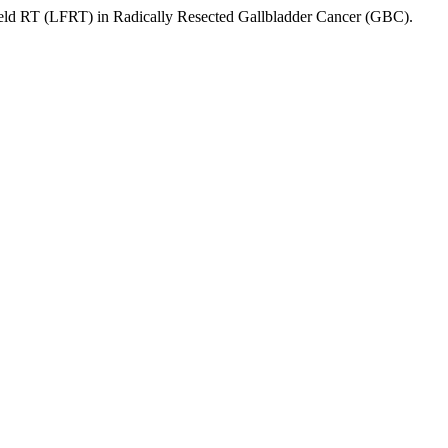
ield RT (LFRT) in Radically Resected Gallbladder Cancer (GBC).