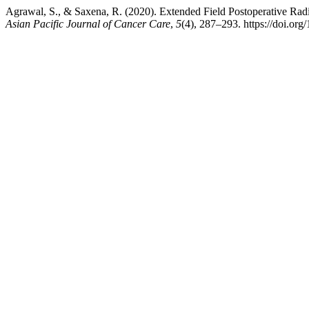
Agrawal, S., & Saxena, R. (2020). Extended Field Postoperative Ra
Asian Pacific Journal of Cancer Care
,
5
(4), 287–293. https://doi.or