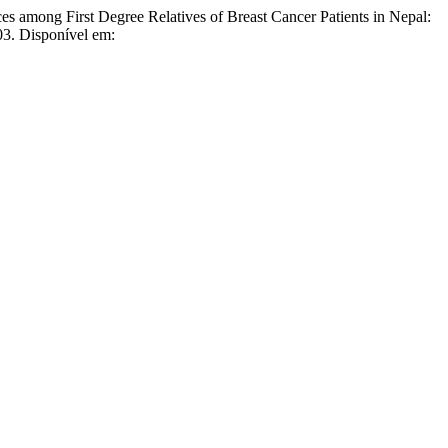
g First Degree Relatives of Breast Cancer Patients in Nepal:
03. Disponível em: