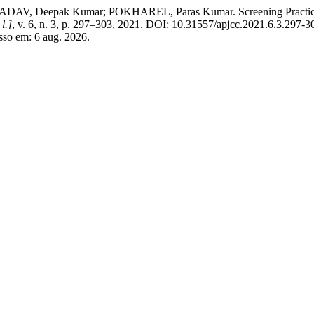
 Deepak Kumar; POKHAREL, Paras Kumar. Screening Practices amon
 l.]
, v. 6, n. 3, p. 297–303, 2021. DOI: 10.31557/apjcc.2021.6.3.297-3
sso em: 6 aug. 2026.