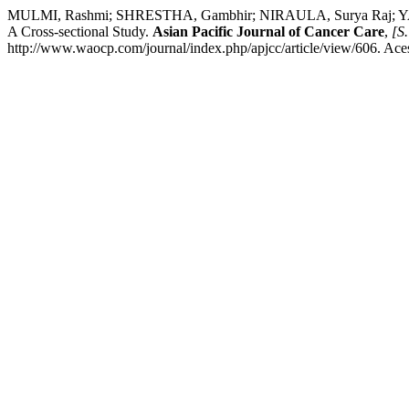
MULMI, Rashmi; SHRESTHA, Gambhir; NIRAULA, Surya Raj; YADAV,
A Cross-sectional Study.
Asian Pacific Journal of Cancer Care
,
[S.
http://www.waocp.com/journal/index.php/apjcc/article/view/606. Ace