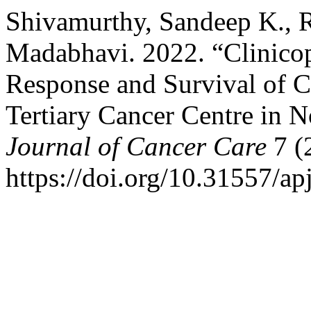
Shivamurthy, Sandeep K., R
Madabhavi. 2022. “Clinicop
Response and Survival of C
Tertiary Cancer Centre in 
Journal of Cancer Care
7 (
https://doi.org/10.31557/ap