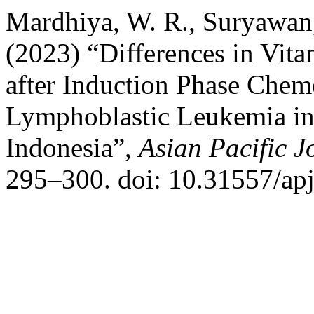
Mardhiya, W. R., Suryawan,
(2023) “Differences in Vit
after Induction Phase Chem
Lymphoblastic Leukemia in 
Indonesia”,
Asian Pacific J
295–300. doi: 10.31557/apj