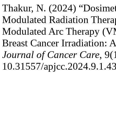
Thakur, N. (2024) “Dosimet
Modulated Radiation Thera
Modulated Arc Therapy (VM
Breast Cancer Irradiation: 
Journal of Cancer Care
, 9(
10.31557/apjcc.2024.9.1.43