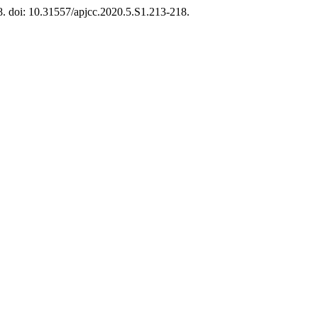
8. doi: 10.31557/apjcc.2020.5.S1.213-218.