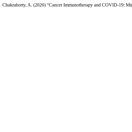
Chakraborty, A. (2020) “Cancer Immunotherapy and COVID-19: Mi