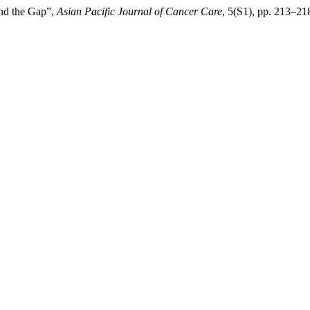
nd the Gap”,
Asian Pacific Journal of Cancer Care
, 5(S1), pp. 213–21