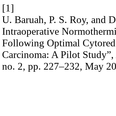
[1]
U. Baruah, P. S. Roy, and D
Intraoperative Normothermi
Following Optimal Cytored
Carcinoma: A Pilot Study”
no. 2, pp. 227–232, May 2