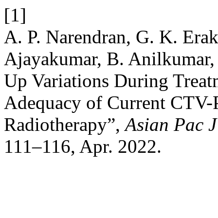
[1]
A. P. Narendran, G. K. Erak
Ajayakumar, B. Anilkumar, 
Up Variations During Treat
Adequacy of Current CTV-
Radiotherapy”,
Asian Pac 
111–116, Apr. 2022.