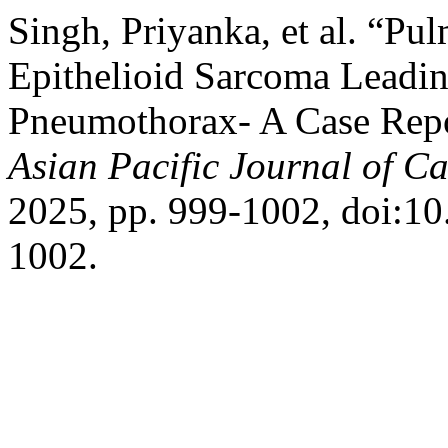
Singh, Priyanka, et al. “Pu
Epithelioid Sarcoma Leadi
Pneumothorax- A Case Repor
Asian Pacific Journal of C
2025, pp. 999-1002, doi:10
1002.