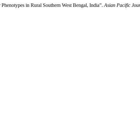
r Phenotypes in Rural Southern West Bengal, India”.
Asian Pacific Jou