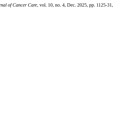
rnal of Cancer Care
, vol. 10, no. 4, Dec. 2025, pp. 1125-31,