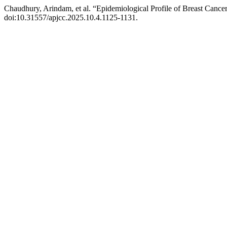
Chaudhury, Arindam, et al. “Epidemiological Profile of Breast Cance
doi:10.31557/apjcc.2025.10.4.1125-1131.