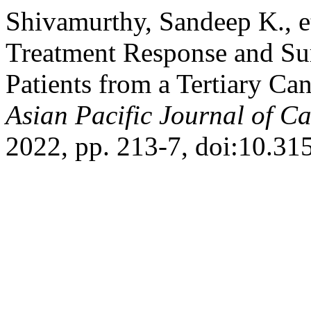
Shivamurthy, Sandeep K., et
Treatment Response and Sur
Patients from a Tertiary Ca
Asian Pacific Journal of C
2022, pp. 213-7, doi:10.31