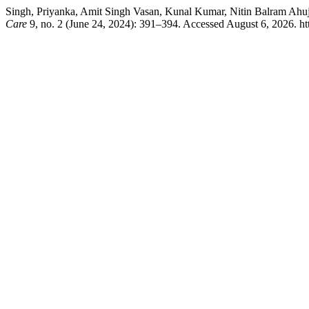
Singh, Priyanka, Amit Singh Vasan, Kunal Kumar, Nitin Balram Ahu
Care
9, no. 2 (June 24, 2024): 391–394. Accessed August 6, 2026. h