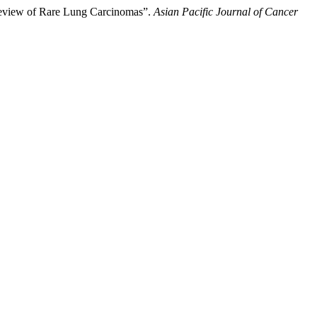
Review of Rare Lung Carcinomas”.
Asian Pacific Journal of Cancer