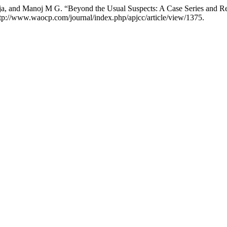
ja, and Manoj M G. “Beyond the Usual Suspects: A Case Series and 
ttp://www.waocp.com/journal/index.php/apjcc/article/view/1375.