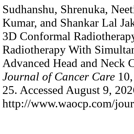
Sudhanshu, Shrenuka, Neeti
Kumar, and Shankar Lal Ja
3D Conformal Radiotherapy
Radiotherapy With Simultan
Advanced Head and Neck Ca
Journal of Cancer Care
10,
25. Accessed August 9, 202
http://www.waocp.com/journ