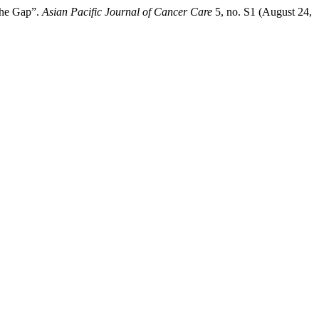
the Gap”.
Asian Pacific Journal of Cancer Care
5, no. S1 (August 24,