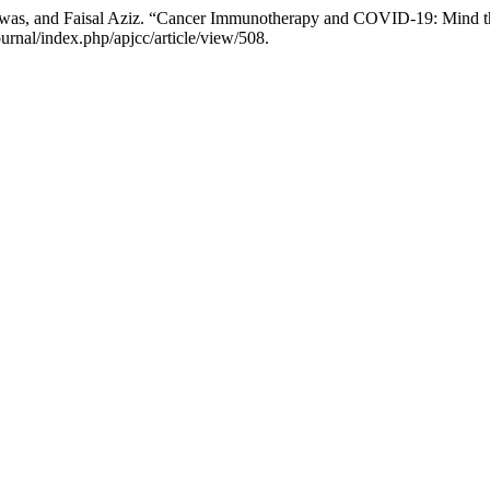
iswas, and Faisal Aziz. “Cancer Immunotherapy and COVID-19: Mind 
nal/index.php/apjcc/article/view/508.