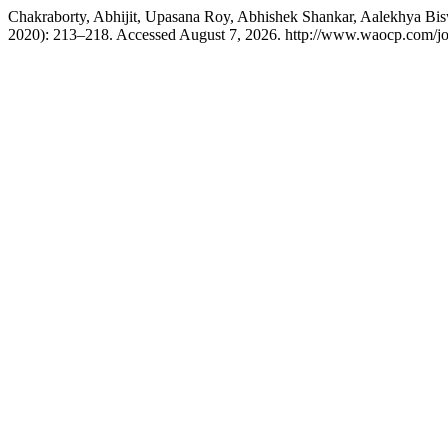
Chakraborty, Abhijit, Upasana Roy, Abhishek Shankar, Aalekhya B
2020): 213–218. Accessed August 7, 2026. http://www.waocp.com/jour