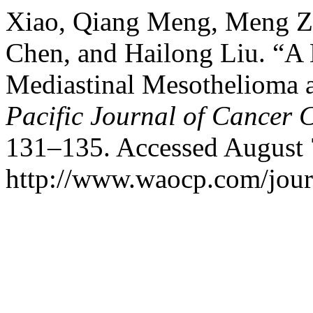
Xiao, Qiang Meng, Meng Zh
Chen, and Hailong Liu. “A 
Mediastinal Mesothelioma 
Pacific Journal of Cancer 
131–135. Accessed August 
http://www.waocp.com/journ