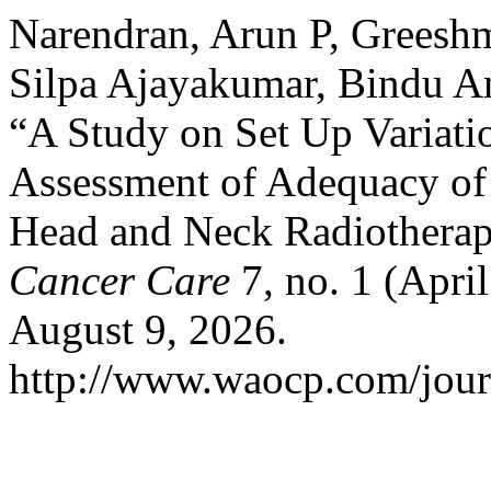
Narendran, Arun P, Greesh
Silpa Ajayakumar, Bindu A
“A Study on Set Up Variati
Assessment of Adequacy o
Head and Neck Radiothera
Cancer Care
7, no. 1 (Apri
August 9, 2026.
http://www.waocp.com/journ